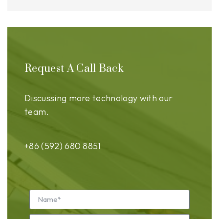
Request A Call Back
Discussing more technology with our
team.
+86 (592) 680 8851