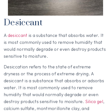
Desiccant
A
desiccant
is a substance that absorbs water. It
is most commonly used to remove humidity that
would normally degrade or even destroy products
sensitive to moisture.
Desiccation refers to the state of extreme
dryness or the process of extreme drying. A
desiccant is a substance that absorbs or adsorbs
water. It is most commonly used to remove
humidity that would normally degrade or even
destroy products sensitive to moisture.
Silica gel
,
calcium sulfate, montmorillonite clay, and