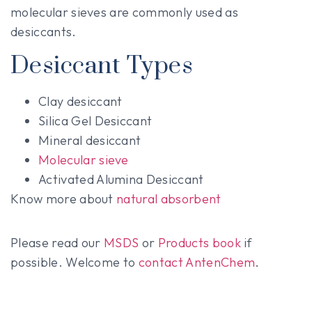
molecular sieves are commonly used as
desiccants.
Desiccant Types
Clay desiccant
Silica Gel Desiccant
Mineral desiccant
Molecular sieve
Activated Alumina Desiccant
Know more about
natural absorbent
Please read our
MSDS
or
Products book
if
possible. Welcome to
contact AntenChem
.