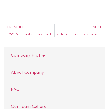
PREVIOUS
NEXT
(ZSM-5) Catalytic pyrolysis of tyres: influence of catalyst temperature
Synthetic molecular sieve binds water better than zeolites
Company Profile
About Company
FAQ
Our Team Culture