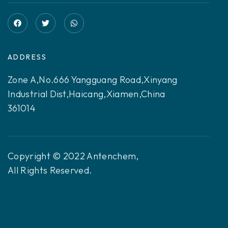
ADDRESS
Zone A,No.666 Yangguang Road,Xinyang
Industrial Dist,Haicang,Xiamen,China
361014
Copyright © 2022 Antenchem,
All Rights Reserved.