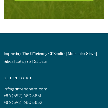
Improving The Efficiency Of Zeolite | Molecular Sieve |
Silica | Catalysts | Silicate
GET IN TOUCH
info@antenchem.com
+86 (592) 680 8851
+86 (592) 680 8852