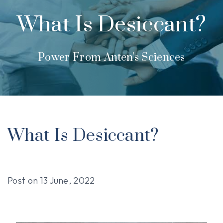
What Is Desiccant?
Power From Anten's Sciences
What Is Desiccant?
Post on
13 June, 2022