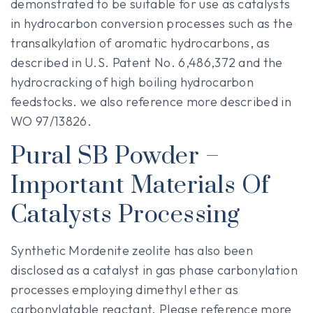
demonstrated to be suitable for use as catalysts
in hydrocarbon conversion processes such as the
transalkylation of aromatic hydrocarbons, as
described in U.S. Patent No. 6,486,372 and the
hydrocracking of high boiling hydrocarbon
feedstocks. we also reference more described in
WO 97/13826.
Pural SB Powder –
Important Materials Of
Catalysts Processing
Synthetic Mordenite zeolite has also been
disclosed as a catalyst in gas phase carbonylation
processes employing dimethyl ether as
carbonylatable reactant. Please reference more