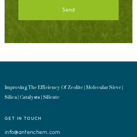
Send
Improving The Efficiency Of Zeolite | Molecular Sieve |
Silica | Catalysts | Silicate
GET IN TOUCH
info@antenchem.com