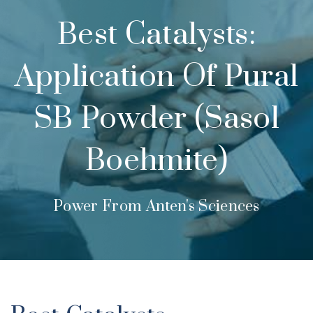
Best Catalysts:
Application Of Pural
SB Powder (Sasol
Boehmite)
Power From Anten's Sciences