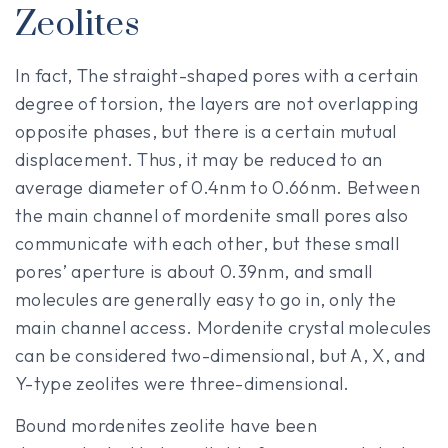
Zeolites
In fact, The straight-shaped pores with a certain
degree of torsion, the layers are not overlapping
opposite phases, but there is a certain mutual
displacement. Thus, it may be reduced to an
average diameter of 0.4nm to 0.66nm. Between
the main channel of mordenite small pores also
communicate with each other, but these small
pores’ aperture is about 0.39nm, and small
molecules are generally easy to go in, only the
main channel access. Mordenite crystal molecules
can be considered two-dimensional, but A, X, and
Y-type zeolites were three-dimensional.
Bound mordenites zeolite have been