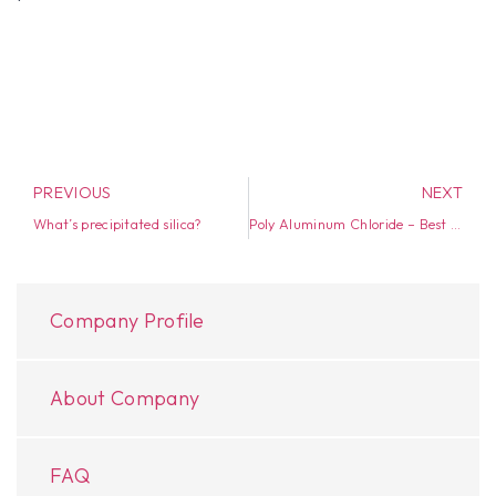
PREVIOUS
NEXT
What’s precipitated silica?
Poly Aluminum Chloride – Best Water Purification material
Company Profile
About Company
FAQ