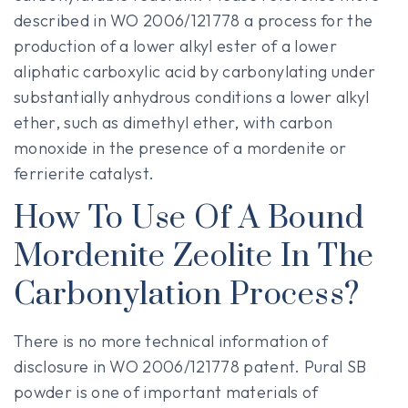
described in WO 2006/121778 a process for the
production of a lower alkyl ester of a lower
aliphatic carboxylic acid by carbonylating under
substantially anhydrous conditions a lower alkyl
ether, such as dimethyl ether, with carbon
monoxide in the presence of a mordenite or
ferrierite catalyst.
How To Use Of A Bound
Mordenite Zeolite In The
Carbonylation Process?
There is no more technical information of
disclosure in WO 2006/121778 patent. Pural SB
powder is one of important materials of