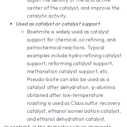
center of the catalyst, and improve the
catalytic activity.
Used as catalyst or catalyst support
Boehmite is widely used as catalyst
support for chemical, oil refining, and
petrochemical reactions. Typical
examples include hydro refining catalyst
support, reforming catalyst support,
methanation catalyst support, etc.
Pseudo-boite can also be used as a
catalyst after dehydration. γ-alumina
obtained after low-temperature
roasting is used as Claus sulfur recovery
catalyst, ethanol isomerization catalyst,
and ethanol dehydration catalyst.
In contrast, in the domestic sodium aluminate