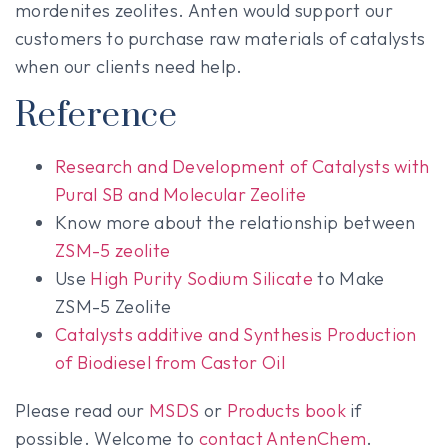
mordenites zeolites. Anten would support our
customers to purchase raw materials of catalysts
when our clients need help.
Reference
Research and Development of Catalysts with
Pural SB and Molecular Zeolite
Know more about the relationship between
ZSM-5
zeolite
Use
High Purity Sodium Silicate
to Make
ZSM-5 Zeolite
Catalysts additive and Synthesis Production
of Biodiesel from Castor Oil
Please read our
MSDS
or
Products book
if
possible. Welcome to
contact AntenChem
.