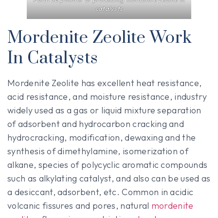
catalysts
Mordenite Zeolite Work
In Catalysts
Mordenite Zeolite has excellent heat resistance,
acid resistance, and moisture resistance, industry
widely used as a gas or liquid mixture separation
of adsorbent and hydrocarbon cracking and
hydrocracking, modification, dewaxing and the
synthesis of dimethylamine, isomerization of
alkane, species of polycyclic aromatic compounds
such as alkylating catalyst, and also can be used as
a desiccant, adsorbent, etc. Common in acidic
volcanic fissures and pores, natural
mordenite