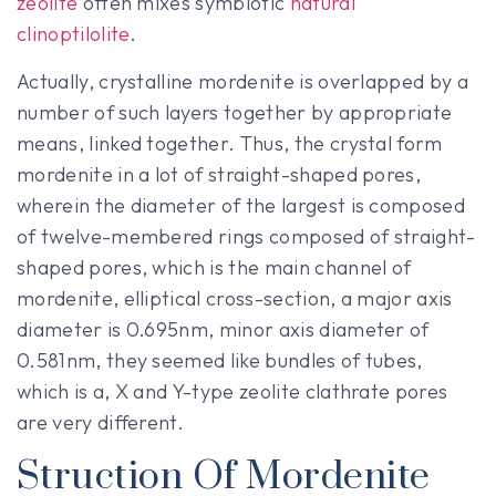
zeolite
often mixes symbiotic
natural
clinoptilolite
.
Actually, crystalline mordenite is overlapped by a
number of such layers together by appropriate
means, linked together. Thus, the crystal form
mordenite in a lot of straight-shaped pores,
wherein the diameter of the largest is composed
of twelve-membered rings composed of straight-
shaped pores, which is the main channel of
mordenite, elliptical cross-section, a major axis
diameter is 0.695nm, minor axis diameter of
0.581nm, they seemed like bundles of tubes,
which is a, X and Y-type zeolite clathrate pores
are very different.
Struction Of Mordenite