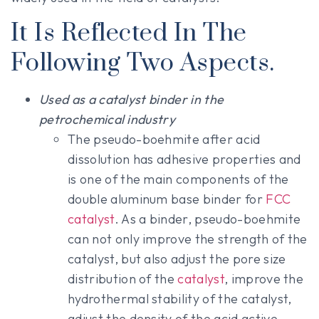
It Is Reflected In The
Following Two Aspects.
Used as a catalyst binder in the
petrochemical industry
The pseudo-boehmite after acid
dissolution has adhesive properties and
is one of the main components of the
double aluminum base binder for
FCC
catalyst
. As a binder, pseudo-boehmite
can not only improve the strength of the
catalyst, but also adjust the pore size
distribution of the
catalyst
, improve the
hydrothermal stability of the catalyst,
adjust the density of the acid active