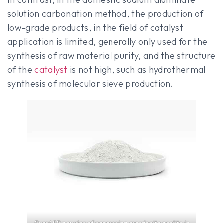
solution carbonation method, the production of
low-grade products, in the field of catalyst
application is limited, generally only used for the
synthesis of raw material purity, and the structure
of the
catalyst
is not high, such as hydrothermal
synthesis of molecular sieve production.
Pural SB powder of processing mordenite zeolite in