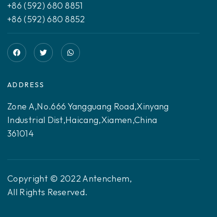
+86 (592) 680 8851
+86 (592) 680 8852
ADDRESS
Zone A,No.666 Yangguang Road,Xinyang
Industrial Dist,Haicang,Xiamen,China
361014
Copyright © 2022 Antenchem,
All Rights Reserved.