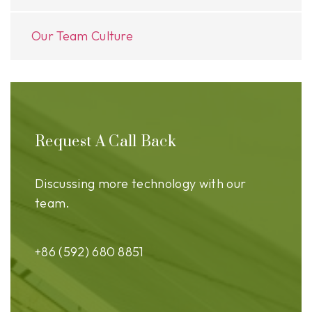
Our Team Culture
Request A Call Back
Discussing more technology with our
team.
+86 (592) 680 8851