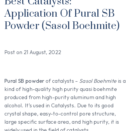
Best Catalysts:
Application Of Pural SB
Powder (Sasol Boehmite)
Post on
21 August, 2022
Pural SB powder
of catalysts –
Sasol Boehmite
is a
kind of high-quality high purity quasi boehmite
produced from high-purity aluminum and high
alcohol. It’s used in Catalysts. Due to its good
crystal shape, easy-to-control pore structure,
large specific surface area, and high purity, it is
widely used in the field of catalysts.