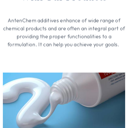
AntenChem additives enhance of wide range of
chemical products and are often an integral part of
providing the proper functionalities to a
formulation. It can help you achieve your goals.