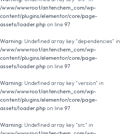
/www/wwwroot/antenchem_com/wp-
content/plugins/elementor/core/page-
assets/loader.php
on line
97
Warning
: Undefined array key "dependencies" in
/www/wwwroot/antenchem_com/wp-
content/plugins/elementor/core/page-
assets/loader.php
on line
97
Warning
: Undefined array key "version" in
/www/wwwroot/antenchem_com/wp-
content/plugins/elementor/core/page-
assets/loader.php
on line
97
Warning
: Undefined array key "src" in
/www/wwwroot/antenchem_com/wp-