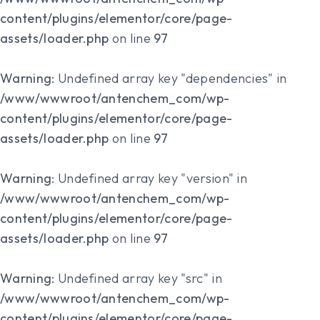
content/plugins/elementor/core/page-
assets/loader.php
on line
97
Warning
: Undefined array key "dependencies" in
/www/wwwroot/antenchem_com/wp-
content/plugins/elementor/core/page-
assets/loader.php
on line
97
Warning
: Undefined array key "version" in
/www/wwwroot/antenchem_com/wp-
content/plugins/elementor/core/page-
assets/loader.php
on line
97
Warning
: Undefined array key "src" in
/www/wwwroot/antenchem_com/wp-
content/plugins/elementor/core/page-