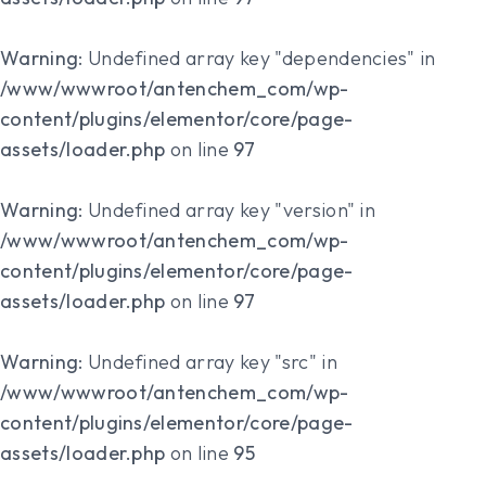
Warning
: Undefined array key "dependencies" in
/www/wwwroot/antenchem_com/wp-
content/plugins/elementor/core/page-
assets/loader.php
on line
97
Warning
: Undefined array key "version" in
/www/wwwroot/antenchem_com/wp-
content/plugins/elementor/core/page-
assets/loader.php
on line
97
Warning
: Undefined array key "src" in
/www/wwwroot/antenchem_com/wp-
content/plugins/elementor/core/page-
assets/loader.php
on line
95