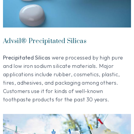
Advsil® Precipitated Silicas
Precipitated Silicas
were processed by high pure
and low iron sodium silicate materials. Major
applications include rubber, cosmetics, plastic,
tires, adhesives, and packaging among others.
Customers use it for kinds of well-known
toothpaste products for the past 30 years.