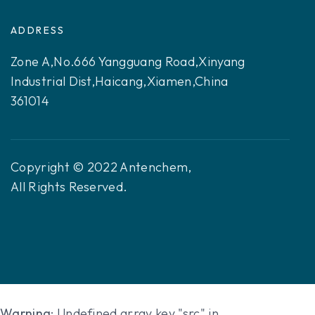
ADDRESS
Zone A,No.666 Yangguang Road,Xinyang
Industrial Dist,Haicang,Xiamen,China
361014
Copyright © 2022 Antenchem,
All Rights Reserved.
Warning
: Undefined array key "src" in