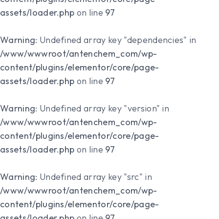
assets/loader.php
on line
97
Warning
: Undefined array key "dependencies" in
/www/wwwroot/antenchem_com/wp-
content/plugins/elementor/core/page-
assets/loader.php
on line
97
Warning
: Undefined array key "version" in
/www/wwwroot/antenchem_com/wp-
content/plugins/elementor/core/page-
assets/loader.php
on line
97
Warning
: Undefined array key "src" in
/www/wwwroot/antenchem_com/wp-
content/plugins/elementor/core/page-
assets/loader.php
on line
97