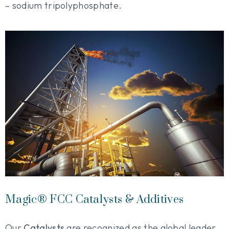
– sodium tripolyphosphate.
Magic® FCC Catalysts & Additives
Our
Catalysts
are recognized as the global leader