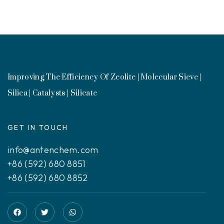
Improving The Efficiency Of Zeolite | Molecular Sieve |
Silica | Catalysts | Silicate
GET IN TOUCH
info@antenchem.com
+86 (592) 680 8851
+86 (592) 680 8852