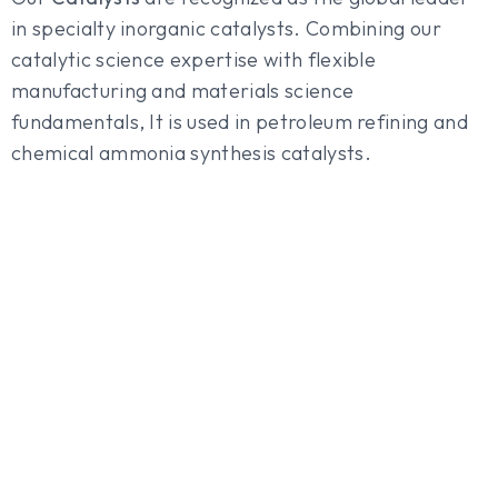
in specialty inorganic catalysts. Combining our
catalytic science expertise with flexible
manufacturing and materials science
fundamentals, It is used in petroleum refining and
chemical ammonia synthesis catalysts.