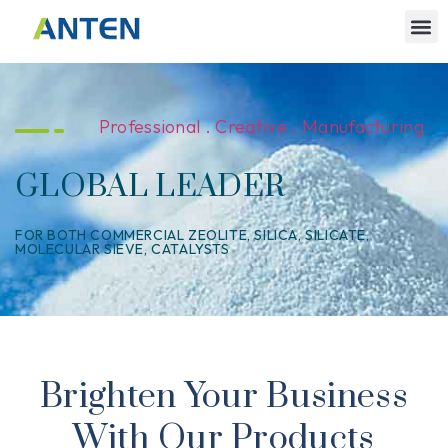
Professional . Creative . Manufacturing
GLOBAL LEADER
FOR BOTH COMMERCIAL ZEOLITE, SILICA, SILICATE,
MOLECULAR SIEVE, CATALYSTS
Brighten Your Business
With Our Products