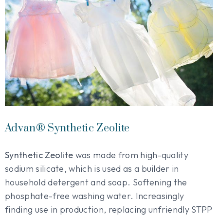
Advan® Synthetic Zeolite
Synthetic Zeolite
was made from high-quality
sodium silicate, which is used as a builder in
household detergent and soap. Softening the
phosphate-free washing water. Increasingly
finding use in production, replacing unfriendly STPP