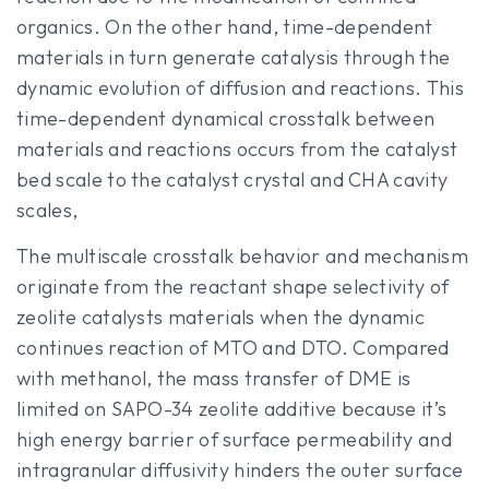
organics. On the other hand, time-dependent
materials in turn generate catalysis through the
dynamic evolution of diffusion and reactions. This
time-dependent dynamical crosstalk between
materials and reactions occurs from the catalyst
bed scale to the catalyst crystal and CHA cavity
scales,
The multiscale crosstalk behavior and mechanism
originate from the reactant shape selectivity of
zeolite catalysts materials when the dynamic
continues reaction of MTO and DTO. Compared
with methanol, the mass transfer of DME is
limited on SAPO-34 zeolite additive because it’s
high energy barrier of surface permeability and
intragranular diffusivity hinders the outer surface