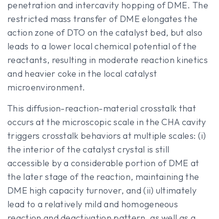
penetration and intercavity hopping of DME. The
restricted mass transfer of DME elongates the
action zone of DTO on the catalyst bed, but also
leads to a lower local chemical potential of the
reactants, resulting in moderate reaction kinetics
and heavier coke in the local catalyst
microenvironment.
This diffusion-reaction-material crosstalk that
occurs at the microscopic scale in the CHA cavity
triggers crosstalk behaviors at multiple scales: (i)
the interior of the catalyst crystal is still
accessible by a considerable portion of DME at
the later stage of the reaction, maintaining the
DME high capacity turnover, and (ii) ultimately
lead to a relatively mild and homogeneous
reaction and deactivation pattern, as well as a