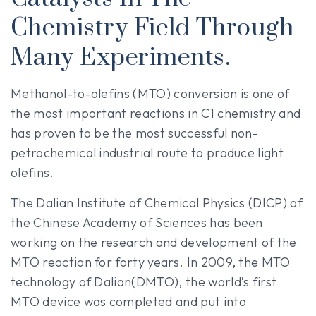
Chemistry Field Through
Many Experiments.
Methanol-to-olefins (MTO) conversion is one of
the most important reactions in C1 chemistry and
has proven to be the most successful non-
petrochemical industrial route to produce light
olefins.
The Dalian Institute of Chemical Physics (DICP) of
the Chinese Academy of Sciences has been
working on the research and development of the
MTO reaction for forty years. In 2009, the MTO
technology of Dalian(DMTO), the world’s first
MTO device was completed and put into