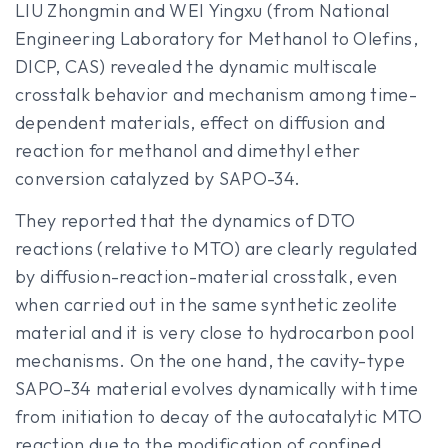
LIU Zhongmin and WEI Yingxu (from National
Engineering Laboratory for Methanol to Olefins,
DICP, CAS) revealed the dynamic multiscale
crosstalk behavior and mechanism among time-
dependent materials, effect on diffusion and
reaction for methanol and dimethyl ether
conversion catalyzed by SAPO-34.
They reported that the dynamics of DTO
reactions (relative to MTO) are clearly regulated
by diffusion-reaction-material crosstalk, even
when carried out in the same synthetic zeolite
material and it is very close to hydrocarbon pool
mechanisms. On the one hand, the cavity-type
SAPO-34 material evolves dynamically with time
from initiation to decay of the autocatalytic MTO
reaction due to the modification of confined