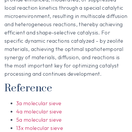
local reaction kinetics through a special catalytic
microenvironment, resulting in multiscale diffusion
and heterogeneous reactions, thereby achieving
efficient and shape-selective catalysis. For
specific dynamic reactions catalyzed – by zeolite
materials, achieving the optimal spatiotemporal
synergy of materials, diffusion, and reactions is
the most important key for optimizing catalyst
processing and continues development.
Reference
3a molecular sieve
4a molecular sieve
5a molecular sieve
13x molecular sieve