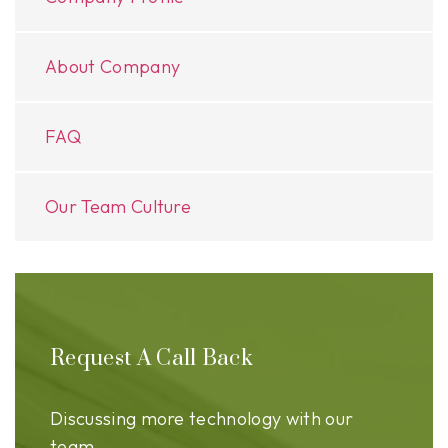
About Company
FAQ
Our Team Culture
Request A Call Back
Discussing more technology with our
team.