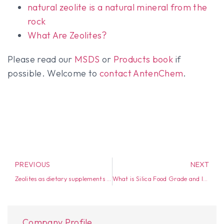
natural zeolite is a natural mineral from the
rock
What Are Zeolites?
Please read our
MSDS
or
Products book
if
possible. Welcome to
contact AntenChem
.
PREVIOUS
NEXT
Zeolites as dietary supplements in the livestock industry
What is Silica Food Grade and Industrial Grade?
Company Profile