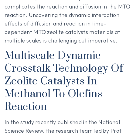
complicates the reaction and diffusion in the MTO
reaction. Uncovering the dynamic interaction
effects of diffusion and reaction in time-
dependent MTO zeolite catalysts materials at
multiple scales is challenging but imperative.
Multiscale Dynamic
Crosstalk Technology Of
Zeolite Catalysts In
Methanol To Olefins
Reaction
In the study recently published in the National
Science Review, the research team led by Prof.