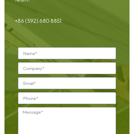
+86 (592) 680 8851