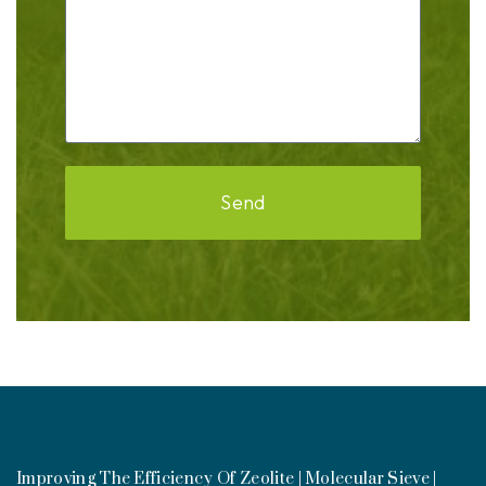
Send
Improving The Efficiency Of Zeolite | Molecular Sieve |