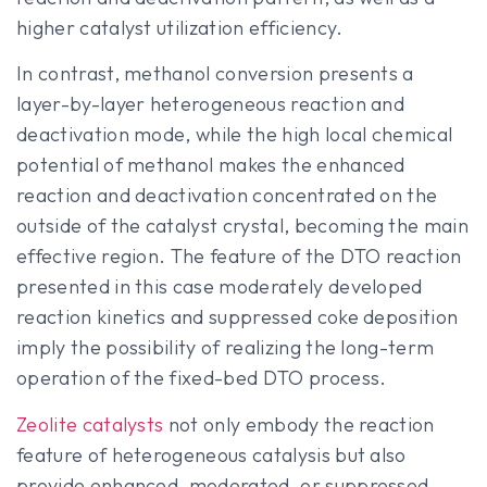
higher catalyst utilization efficiency.
In contrast, methanol conversion presents a
layer-by-layer heterogeneous reaction and
deactivation mode, while the high local chemical
potential of methanol makes the enhanced
reaction and deactivation concentrated on the
outside of the catalyst crystal, becoming the main
effective region. The feature of the DTO reaction
presented in this case moderately developed
reaction kinetics and suppressed coke deposition
imply the possibility of realizing the long-term
operation of the fixed-bed DTO process.
Zeolite catalysts
not only embody the reaction
feature of heterogeneous catalysis but also
provide enhanced, moderated, or suppressed