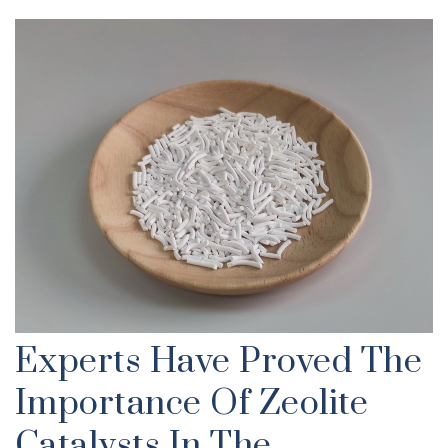
Experts Have Proved The
Importance Of Zeolite
Catalysts In The