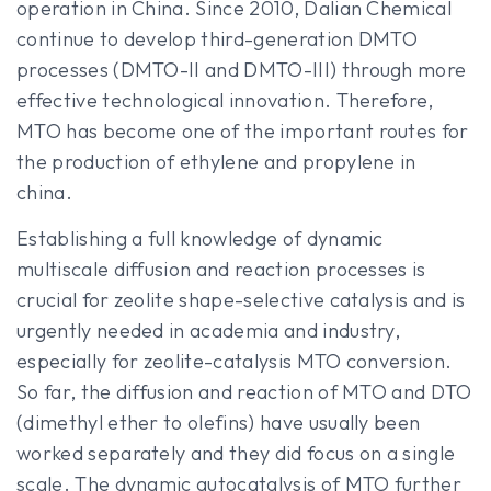
operation in China. Since 2010, Dalian Chemical
continue to develop third-generation DMTO
processes (DMTO-II and DMTO-III) through more
effective technological innovation. Therefore,
MTO has become one of the important routes for
the production of ethylene and propylene in
china.
Establishing a full knowledge of dynamic
multiscale diffusion and reaction processes is
crucial for zeolite shape-selective catalysis and is
urgently needed in academia and industry,
especially for zeolite-catalysis MTO conversion.
So far, the diffusion and reaction of MTO and DTO
(dimethyl ether to olefins) have usually been
worked separately and they did focus on a single
scale. The dynamic autocatalysis of MTO further