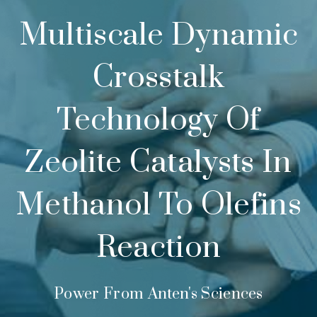
Multiscale Dynamic
Crosstalk
Technology Of
Zeolite Catalysts In
Methanol To Olefins
Reaction
Power From Anten's Sciences