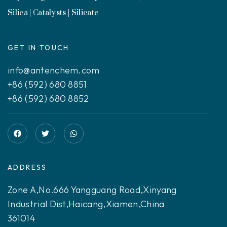
Silica | Catalysts | Silicate
GET IN TOUCH
info@antenchem.com
+86 (592) 680 8851
+86 (592) 680 8852
ADDRESS
Zone A,No.666 Yangguang Road,Xinyang
Industrial Dist,Haicang,Xiamen,China
361014