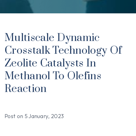
Multiscale Dynamic
Crosstalk Technology Of
Zeolite Catalysts In
Methanol To Olefins
Reaction
Post on
5 January, 2023