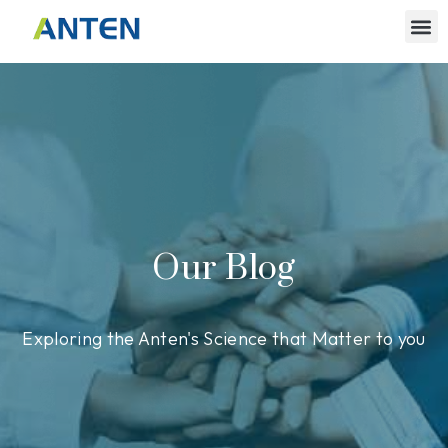
Our Blog
Exploring the Anten's Science that Matter to you