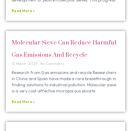
Read More »
Molecular Sieve Can Reduce Harmful
Gas Emissions And Recycle
13 March, 2023
No Comments
Research from Gas emissions and recycle Researchers
in China and Spain have made a rare breakthrough in
finding solutions to industrial pollution. Molecular sieve
is a very cost-effective microporous silicate.
Read More »