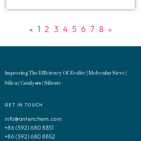
«
1
2
3
4
5
6
7
8
»
Improving The Efficiency Of Zeolite | Molecular Sieve |
Silica | Catalysts | Silicate
GET IN TOUCH
info@antenchem.com
+86 (592) 680 8851
+86 (592) 680 8852