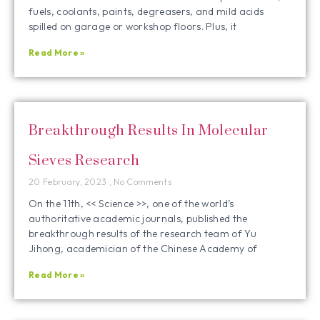
fuels, coolants, paints, degreasers, and mild acids
spilled on garage or workshop floors. Plus, it
Read More »
Breakthrough Results In Molecular
Sieves Research
20 February, 2023
No Comments
On the 11th, << Science >>, one of the world’s
authoritative academic journals, published the
breakthrough results of the research team of Yu
Jihong, academician of the Chinese Academy of
Read More »