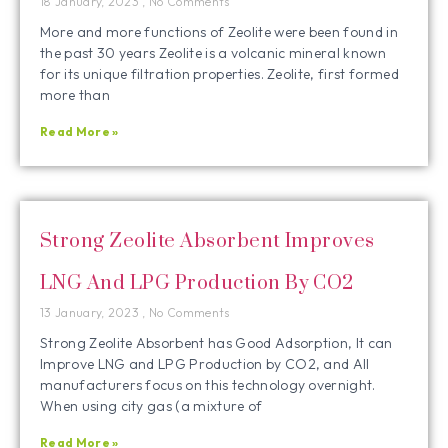
18 January, 2023
No Comments
More and more functions of Zeolite were been found in
the past 30 years Zeolite is a volcanic mineral known
for its unique filtration properties. Zeolite, first formed
more than
Read More »
Strong Zeolite Absorbent Improves
LNG And LPG Production By CO2
13 January, 2023
No Comments
Strong Zeolite Absorbent has Good Adsorption, It can
Improve LNG and LPG Production by CO2, and All
manufacturers focus on this technology overnight.
When using city gas (a mixture of
Read More »