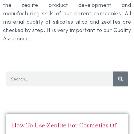
the zeolite product development and
manufacturing skills of our parent companies. All
material quality of silicates silica and zeolites are
checked by step. It is very important to our Quality
Assurance.
How To Use Zeolite For Cosmetics Of