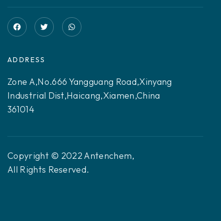
ADDRESS
Zone A,No.666 Yangguang Road,Xinyang
Industrial Dist,Haicang,Xiamen,China
361014
Copyright © 2022 Antenchem,
All Rights Reserved.