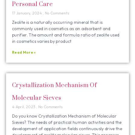
Personal Care
17 January, 2024
No Comments
Zeolite is a naturally occurring mineral that is
commonly used in cosmetics as an adsorbent and
purifier. The amount and formula ratio of zeolite used
in cosmetics varies by product
Read More »
Crystallization Mechanism Of
Molecular Sieves
4 April, 2023
No Comments
Do you know Crystallization Mechanism of Molecular
Sieves? The needs of practical human activities and the
development of application fields continuously drive the
development of zeolite molecular sieves. This progress