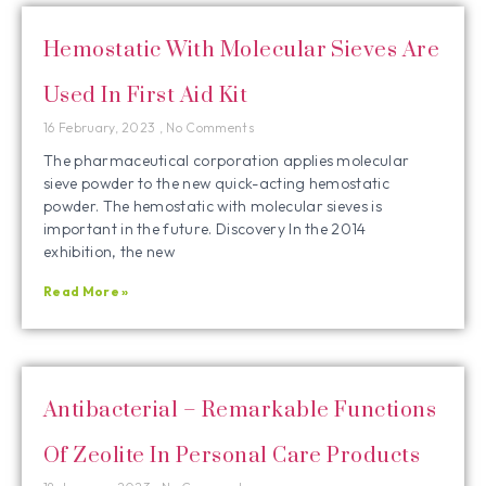
Hemostatic With Molecular Sieves Are
Used In First Aid Kit
16 February, 2023
No Comments
The pharmaceutical corporation applies molecular
sieve powder to the new quick-acting hemostatic
powder. The hemostatic with molecular sieves is
important in the future. Discovery In the 2014
exhibition, the new
Read More »
Antibacterial – Remarkable Functions
Of Zeolite In Personal Care Products