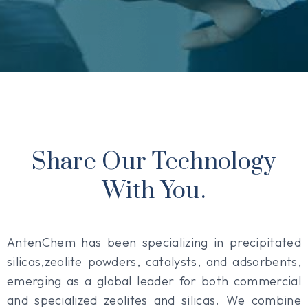
Share Our Technology
With You.
AntenChem has been specializing in precipitated
silicas,zeolite powders, catalysts, and adsorbents,
emerging as a global leader for both commercial
and specialized zeolites and silicas. We combine