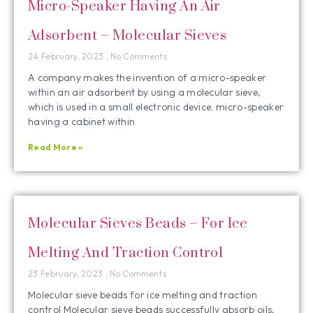
Micro-Speaker Having An Air
Adsorbent – Molecular Sieves
24 February, 2023
No Comments
A company makes the invention of a micro-speaker
within an air adsorbent by using a molecular sieve,
which is used in a small electronic device. micro-speaker
having a cabinet within
Read More »
Molecular Sieves Beads – For Ice
Melting And Traction Control
23 February, 2023
No Comments
Molecular sieve beads for ice melting and traction
control Molecular sieve beads successfully absorb oils,