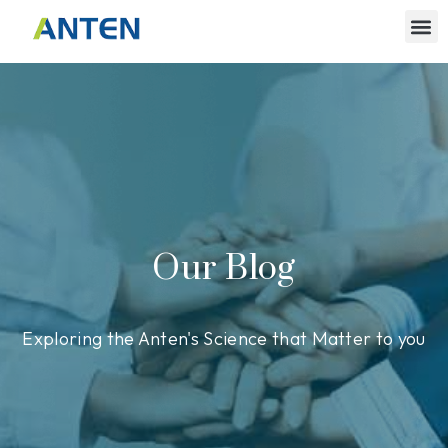
Our Blog
Exploring the Anten's Science that Matter to you