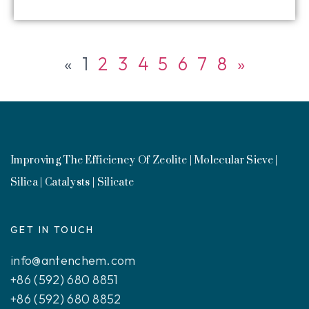
«
1
2
3
4
5
6
7
8
»
Improving The Efficiency Of Zeolite | Molecular Sieve |
Silica | Catalysts | Silicate
GET IN TOUCH
info@antenchem.com
+86 (592) 680 8851
+86 (592) 680 8852