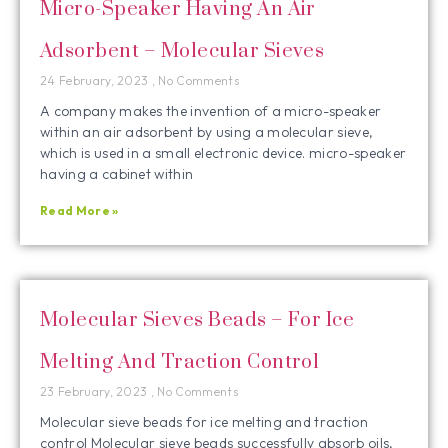
Micro-Speaker Having An Air
Adsorbent – Molecular Sieves
24 February, 2023
No Comments
A company makes the invention of a micro-speaker
within an air adsorbent by using a molecular sieve,
which is used in a small electronic device. micro-speaker
having a cabinet within
Read More »
Molecular Sieves Beads – For Ice
Melting And Traction Control
23 February, 2023
No Comments
Molecular sieve beads for ice melting and traction
control Molecular sieve beads successfully absorb oils,