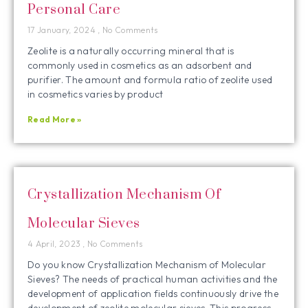
Personal Care
17 January, 2024
No Comments
Zeolite is a naturally occurring mineral that is
commonly used in cosmetics as an adsorbent and
purifier. The amount and formula ratio of zeolite used
in cosmetics varies by product
Read More »
Crystallization Mechanism Of
Molecular Sieves
4 April, 2023
No Comments
Do you know Crystallization Mechanism of Molecular
Sieves? The needs of practical human activities and the
development of application fields continuously drive the
development of zeolite molecular sieves. This progress