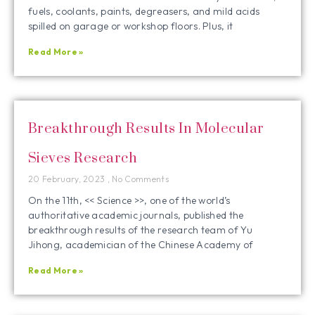
fuels, coolants, paints, degreasers, and mild acids
spilled on garage or workshop floors. Plus, it
Read More »
Breakthrough Results In Molecular
Sieves Research
20 February, 2023
No Comments
On the 11th, << Science >>, one of the world’s
authoritative academic journals, published the
breakthrough results of the research team of Yu
Jihong, academician of the Chinese Academy of
Read More »