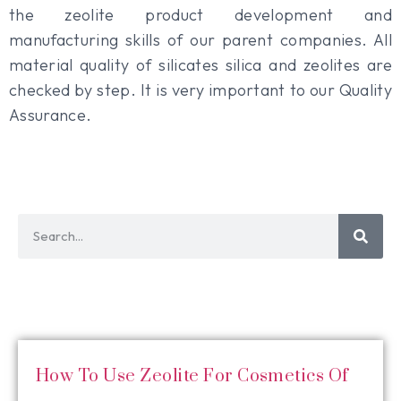
the zeolite product development and
manufacturing skills of our parent companies. All
material quality of silicates silica and zeolites are
checked by step. It is very important to our Quality
Assurance.
How To Use Zeolite For Cosmetics Of