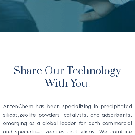
Share Our Technology
With You.
AntenChem has been specializing in precipitated
silicas,zeolite powders, catalysts, and adsorbents,
emerging as a global leader for both commercial
and specialized zeolites and silicas. We combine