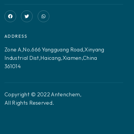
ADDRESS
Zone A,No.666 Yangguang Road,Xinyang
Industrial Dist,Haicang,Xiamen,China
361014
Copyright © 2022 Antenchem,
All Rights Reserved.