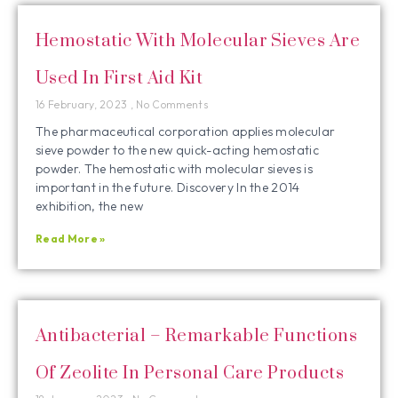
Hemostatic With Molecular Sieves Are
Used In First Aid Kit
16 February, 2023
No Comments
The pharmaceutical corporation applies molecular
sieve powder to the new quick-acting hemostatic
powder. The hemostatic with molecular sieves is
important in the future. Discovery In the 2014
exhibition, the new
Read More »
Antibacterial – Remarkable Functions
Of Zeolite In Personal Care Products