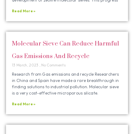
Read More »
Molecular Sieve Can Reduce Harmful
Gas Emissions And Recycle
13 March, 2023
No Comments
Research from Gas emissions and recycle Researchers
in China and Spain have made a rare breakthrough in
finding solutions to industrial pollution. Molecular sieve
is a very cost-effective microporous silicate.
Read More »