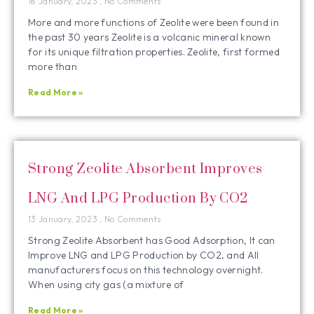
18 January, 2023
No Comments
More and more functions of Zeolite were been found in
the past 30 years Zeolite is a volcanic mineral known
for its unique filtration properties. Zeolite, first formed
more than
Read More »
Strong Zeolite Absorbent Improves
LNG And LPG Production By CO2
13 January, 2023
No Comments
Strong Zeolite Absorbent has Good Adsorption, It can
Improve LNG and LPG Production by CO2, and All
manufacturers focus on this technology overnight.
When using city gas (a mixture of
Read More »