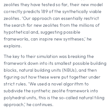
zeolites they have tested so far, their new model
correctly predicts 189 of the synthetically viable
zeolites. ‘Our approach can essentially restrict
the search for new zeolites from the millions of
hypothetical and, suggesting possible
frameworks, can inspire new syntheses,’ he
explains.
The key to their simulation was breaking the
framework down into its smallest possible building
blocks, natural building units (NBUs), and then
figuring out how these were put together under
strict rules. ‘We used a novel algorithm to
subdivide the synthetic zeolite framework into
polyhedral units, this is the so-called natural tiling
approach,’ he continues.