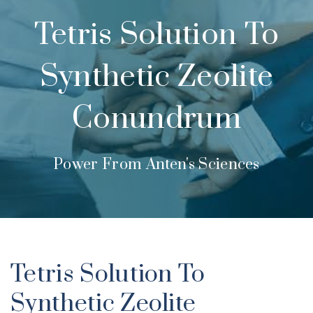
Tetris Solution To
Synthetic Zeolite
Conundrum
Power From Anten's Sciences
Tetris Solution To
Synthetic Zeolite