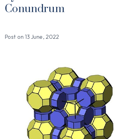
Conundrum
Post on
13 June, 2022