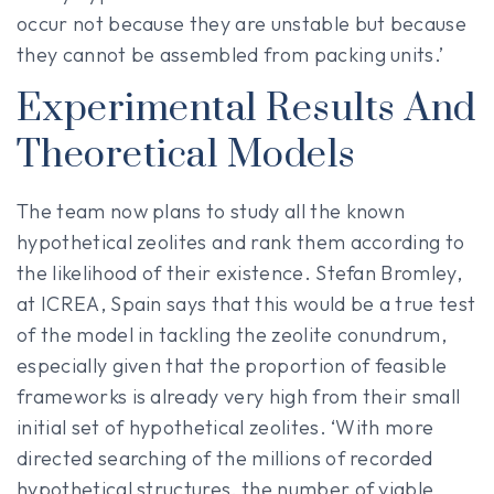
occur not because they are unstable but because
they cannot be assembled from packing units.’
Experimental Results And
Theoretical Models
The team now plans to study all the known
hypothetical zeolites and rank them according to
the likelihood of their existence. Stefan Bromley,
at ICREA, Spain says that this would be a true test
of the model in tackling the zeolite conundrum,
especially given that the proportion of feasible
frameworks is already very high from their small
initial set of hypothetical zeolites. ‘With more
directed searching of the millions of recorded
hypothetical structures, the number of viable