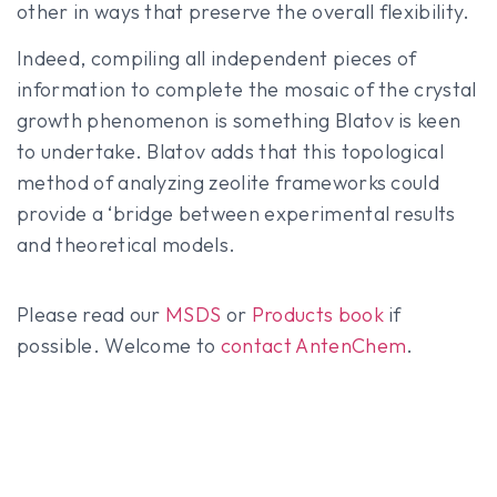
other in ways that preserve the overall flexibility.
Indeed, compiling all independent pieces of
information to complete the mosaic of the crystal
growth phenomenon is something Blatov is keen
to undertake. Blatov adds that this topological
method of analyzing zeolite frameworks could
provide a ‘bridge between experimental results
and theoretical models.
Please read our
MSDS
or
Products book
if
possible. Welcome to
contact AntenChem
.