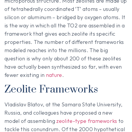
microporous structure. Most zeolites are made up
of tetrahedrally coordinated ‘T’ atoms – usually
silicon or aluminum – bridged by oxygen atoms. It
is the way in which all the TO2 are assembled in a
framework that gives each zeolite its specific
properties. The number of different frameworks
modeled reaches into the millions. The big
question is why only about 200 of these zeolites
have actually been synthesized so far, with even
fewer existing in
nature
.
Zeolite Frameworks
Vladislav Blatov, at the Samara State University,
Russia, and colleagues have proposed a new
model of assembling
zeolite-type frameworks
to
tackle this conundrum. Of the 2000 hypothetical