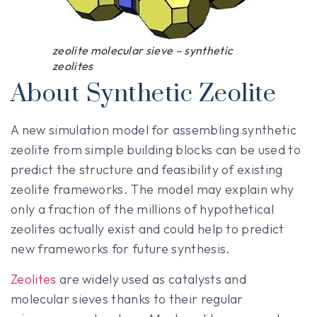
zeolite molecular sieve – synthetic
zeolites
About Synthetic Zeolite
A new simulation model for assembling synthetic
zeolite from simple building blocks can be used to
predict the structure and feasibility of existing
zeolite frameworks. The model may explain why
only a fraction of the millions of hypothetical
zeolites actually exist and could help to predict
new frameworks for future synthesis.
Zeolites
are widely used as catalysts and
molecular sieves thanks to their regular