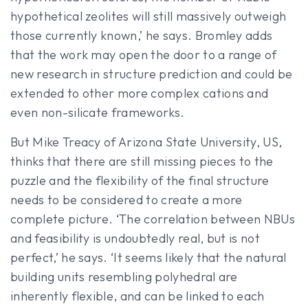
hypothetical zeolites will still massively outweigh
those currently known,’ he says. Bromley adds
that the work may open the door to a range of
new research in structure prediction and could be
extended to other more complex cations and
even non-silicate frameworks.
But Mike Treacy of Arizona State University, US,
thinks that there are still missing pieces to the
puzzle and the flexibility of the final structure
needs to be considered to create a more
complete picture. ‘The correlation between NBUs
and feasibility is undoubtedly real, but is not
perfect,’ he says. ‘It seems likely that the natural
building units resembling polyhedral are
inherently flexible, and can be linked to each