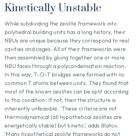
Kinetically Unstable
While subdividing the zeolite framework into
polyhedral building units has a long history, their
NBUs are unique because they correspond to real
cavities and cages. All of their frameworks were
then assembled by gluing together one or more
NBU faces through a polycondensation reaction.
In this way, T–O–T bridges were formed with no
common T atoms between units. They found that
most of the known zeolites can be split according
to this condition. If not, then the structure is
inherently unfeasible. ‘These criteria are not
thermodynamical (all hypothetical zeolites are
energetically stable) but kinetic,’ adds Blatov.
‘Many hypothetical zeolite frameworks do not