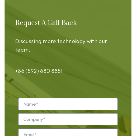
Request A Call Back
Discussing more technology with our
team.
+86 (592) 680 8851