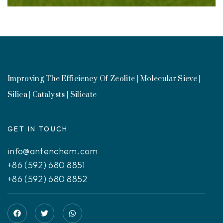
Improving The Efficiency Of Zeolite | Molecular Sieve |
Silica | Catalysts | Silicate
GET IN TOUCH
info@antenchem.com
+86 (592) 680 8851
+86 (592) 680 8852