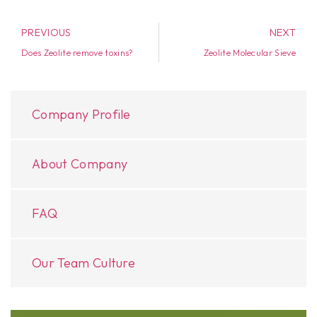
PREVIOUS
NEXT
Does Zeolite remove toxins?
Zeolite Molecular Sieve
Company Profile
About Company
FAQ
Our Team Culture